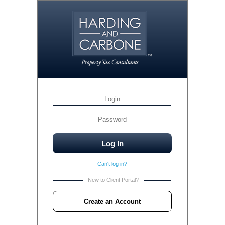
Can't log in?
New to Client Portal?
Create an Account